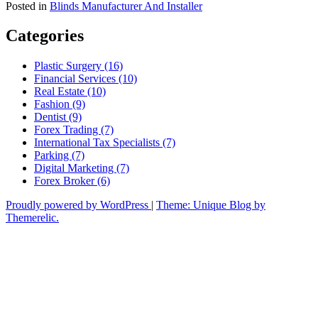
Posted in
Blinds Manufacturer And Installer
Categories
Plastic Surgery (16)
Financial Services (10)
Real Estate (10)
Fashion (9)
Dentist (9)
Forex Trading (7)
International Tax Specialists (7)
Parking (7)
Digital Marketing (7)
Forex Broker (6)
Proudly powered by WordPress
|
Theme: Unique Blog by
Themerelic.