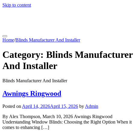
Skip to content
coachfactoryoutletsonline.org
Home
/
Blinds Manufacturer And Installer
Category:
Blinds Manufacturer
And Installer
Blinds Manufacturer And Installer
Awnings Ringwood
Posted on
April 14, 2026
April 15, 2026
by
Admin
By Alex Thompson, March 10, 2026 Awnings Ringwood
Understanding Window Blinds: Choosing the Right Option When it
comes to enhancing […]