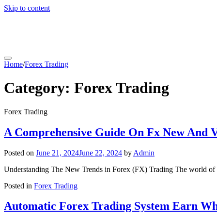
Skip to content
coachfactoryoutletsonline.org
Home
/
Forex Trading
Category:
Forex Trading
Forex Trading
A Comprehensive Guide On Fx New And Vo
Posted on
June 21, 2024
June 22, 2024
by
Admin
Understanding The New Trends in Forex (FX) Trading The world of Fo
Posted in
Forex Trading
Automatic Forex Trading System Earn Whi