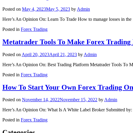
Posted on
May 4, 2023
May 5, 2023
by
Admin
Here’s An Opinion On: Learn To Trade How to manage losses in the 
Posted in
Forex Trading
Metatrader Tools To Make Forex Trading 
Posted on
April 20, 2023
April 21, 2023
by
Admin
Here’s An Opinion On: Best Trading Platform Metatrader Tools To M
Posted in
Forex Trading
How To Start Your Own Forex Trading On
Posted on
November 14, 2022
November 15, 2022
by
Admin
Here’s An Opinion On: What Is A White Label Broker Submitted by:
Posted in
Forex Trading
Categories