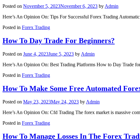
Posted on
November 5, 2023
November 6, 2023
by
Admin
Here’s An Opinion On: Tips For Successful Forex Trading Automati
Posted in
Forex Trading
How To Day Trade For Beginners?
Posted on
June 4, 2023
June 5, 2023
by
Admin
Here’s An Opinion On: Best Trading Platforms How to Day Trade for
Posted in
Forex Trading
How To Make Some Free Automated Fore
Posted on
May 23, 2023
May 24, 2023
by
Admin
Here’s An Opinion On: Cfd Trading The forex market is massive compa
Posted in
Forex Trading
How To Manage Losses In The Forex Trad