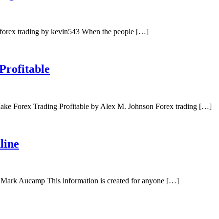
forex trading by kevin543 When the people […]
Profitable
ake Forex Trading Profitable by Alex M. Johnson Forex trading […]
line
 Mark Aucamp This information is created for anyone […]