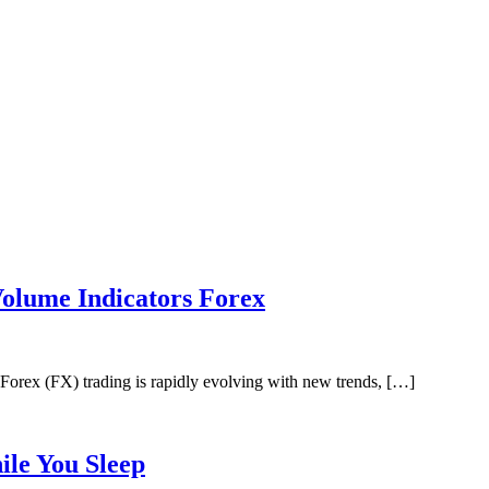
lume Indicators Forex
rex (FX) trading is rapidly evolving with new trends, […]
le You Sleep