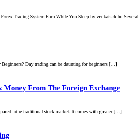
c Forex Trading System Earn While You Sleep by venkatsiddhu Severa
 Beginners? Day trading can be daunting for beginners […]
x Money From The Foreign Exchange
red tothe traditional stock market. It comes with greater […]
ing