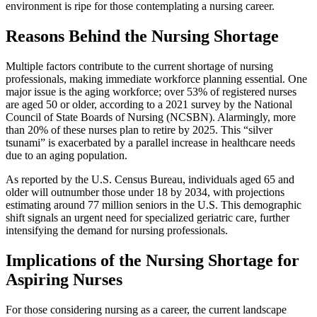
environment is ripe for those contemplating a nursing career.
Reasons Behind the Nursing Shortage
Multiple factors contribute to the current shortage of nursing
professionals, making immediate workforce planning essential. One
major issue is the aging workforce; over 53% of registered nurses
are aged 50 or older, according to a 2021 survey by the National
Council of State Boards of Nursing (NCSBN). Alarmingly, more
than 20% of these nurses plan to retire by 2025. This “silver
tsunami” is exacerbated by a parallel increase in healthcare needs
due to an aging population.
As reported by the U.S. Census Bureau, individuals aged 65 and
older will outnumber those under 18 by 2034, with projections
estimating around 77 million seniors in the U.S. This demographic
shift signals an urgent need for specialized geriatric care, further
intensifying the demand for nursing professionals.
Implications of the Nursing Shortage for
Aspiring Nurses
For those considering nursing as a career, the current landscape