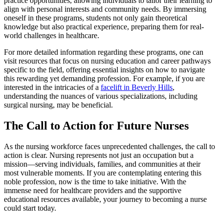
practice opportunities, allowing individuals to tailor their learning to
align with personal interests and community needs. By immersing
oneself in these programs, students not only gain theoretical
knowledge but also practical experience, preparing them for real-
world challenges in healthcare.
For more detailed information regarding these programs, one can
visit resources that focus on nursing education and career pathways
specific to the field, offering essential insights on how to navigate
this rewarding yet demanding profession. For example, if you are
interested in the intricacies of a
facelift in Beverly Hills
,
understanding the nuances of various specializations, including
surgical nursing, may be beneficial.
The Call to Action for Future Nurses
As the nursing workforce faces unprecedented challenges, the call to
action is clear. Nursing represents not just an occupation but a
mission—serving individuals, families, and communities at their
most vulnerable moments. If you are contemplating entering this
noble profession, now is the time to take initiative. With the
immense need for healthcare providers and the supportive
educational resources available, your journey to becoming a nurse
could start today.