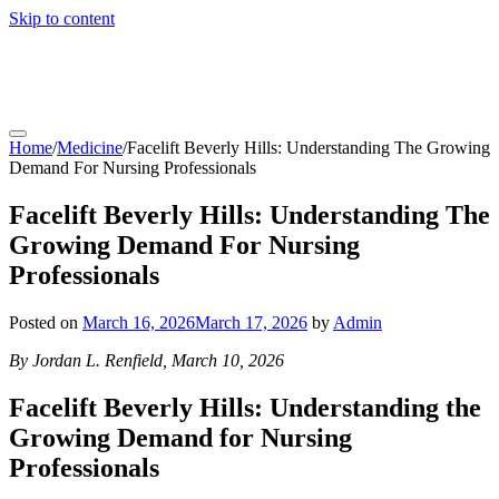
Skip to content
coachfactoryoutletsonline.org
Home
/
Medicine
/
Facelift Beverly Hills: Understanding The Growing
Demand For Nursing Professionals
Facelift Beverly Hills: Understanding The
Growing Demand For Nursing
Professionals
Posted on
March 16, 2026
March 17, 2026
by
Admin
By Jordan L. Renfield, March 10, 2026
Facelift Beverly Hills: Understanding the
Growing Demand for Nursing
Professionals