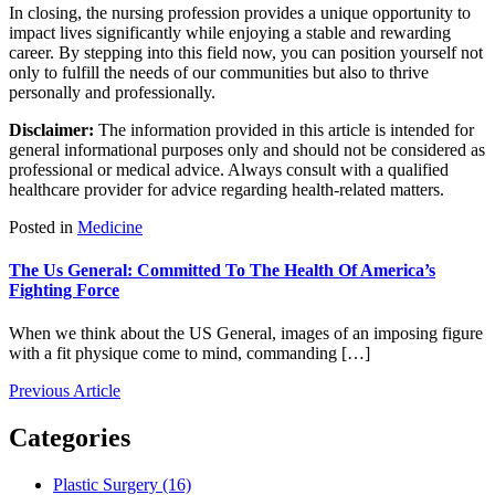
In closing, the nursing profession provides a unique opportunity to
impact lives significantly while enjoying a stable and rewarding
career. By stepping into this field now, you can position yourself not
only to fulfill the needs of our communities but also to thrive
personally and professionally.
Disclaimer:
The information provided in this article is intended for
general informational purposes only and should not be considered as
professional or medical advice. Always consult with a qualified
healthcare provider for advice regarding health-related matters.
Posted in
Medicine
The Us General: Committed To The Health Of America’s
Fighting Force
When we think about the US General, images of an imposing figure
with a fit physique come to mind, commanding […]
Previous Article
Categories
Plastic Surgery (16)