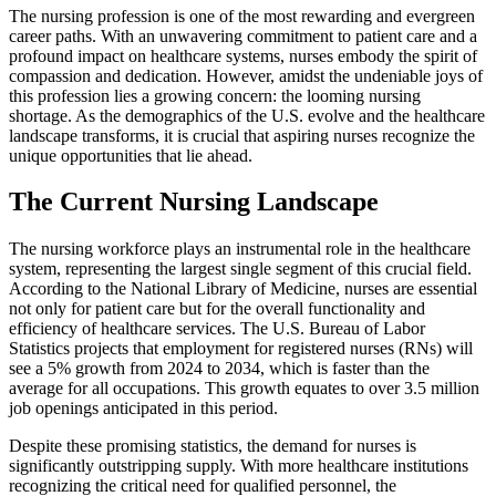
The nursing profession is one of the most rewarding and evergreen
career paths. With an unwavering commitment to patient care and a
profound impact on healthcare systems, nurses embody the spirit of
compassion and dedication. However, amidst the undeniable joys of
this profession lies a growing concern: the looming nursing
shortage. As the demographics of the U.S. evolve and the healthcare
landscape transforms, it is crucial that aspiring nurses recognize the
unique opportunities that lie ahead.
The Current Nursing Landscape
The nursing workforce plays an instrumental role in the healthcare
system, representing the largest single segment of this crucial field.
According to the National Library of Medicine, nurses are essential
not only for patient care but for the overall functionality and
efficiency of healthcare services. The U.S. Bureau of Labor
Statistics projects that employment for registered nurses (RNs) will
see a 5% growth from 2024 to 2034, which is faster than the
average for all occupations. This growth equates to over 3.5 million
job openings anticipated in this period.
Despite these promising statistics, the demand for nurses is
significantly outstripping supply. With more healthcare institutions
recognizing the critical need for qualified personnel, the