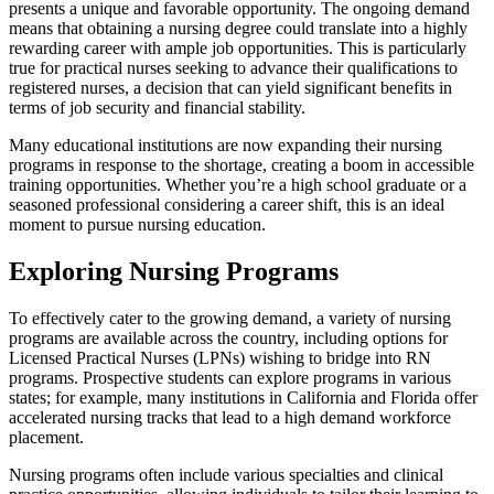
presents a unique and favorable opportunity. The ongoing demand
means that obtaining a nursing degree could translate into a highly
rewarding career with ample job opportunities. This is particularly
true for practical nurses seeking to advance their qualifications to
registered nurses, a decision that can yield significant benefits in
terms of job security and financial stability.
Many educational institutions are now expanding their nursing
programs in response to the shortage, creating a boom in accessible
training opportunities. Whether you’re a high school graduate or a
seasoned professional considering a career shift, this is an ideal
moment to pursue nursing education.
Exploring Nursing Programs
To effectively cater to the growing demand, a variety of nursing
programs are available across the country, including options for
Licensed Practical Nurses (LPNs) wishing to bridge into RN
programs. Prospective students can explore programs in various
states; for example, many institutions in California and Florida offer
accelerated nursing tracks that lead to a high demand workforce
placement.
Nursing programs often include various specialties and clinical