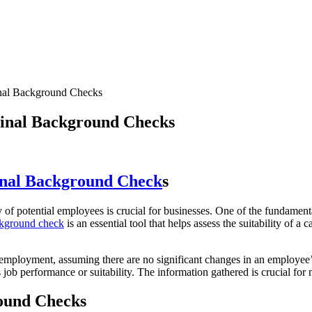
nal Background Checks
inal Background Checks
nal Background Check
s
ity of potential employees is crucial for businesses. One of the fundament
ckground check
is an essential tool that helps assess the suitability of 
of employment, assuming there are no significant changes in an employee’
 job performance or suitability. The information gathered is crucial for
round Checks