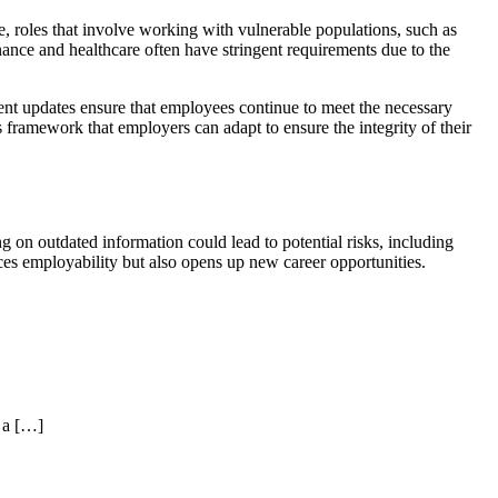
e, roles that involve working with vulnerable populations, such as
inance and healthcare often have stringent requirements due to the
ent updates ensure that employees continue to meet the necessary
framework that employers can adapt to ensure the integrity of their
 on outdated information could lead to potential risks, including
ces employability but also opens up new career opportunities.
 a […]