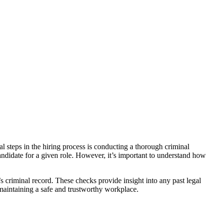
al steps in the hiring process is conducting a thorough criminal
a candidate for a given role. However, it’s important to understand how
s criminal record. These checks provide insight into any past legal
 maintaining a safe and trustworthy workplace.