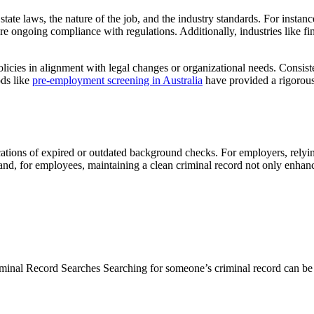
ate laws, the nature of the job, and the industry standards. For instanc
ure ongoing compliance with regulations. Additionally, industries like f
icies in alignment with legal changes or organizational needs. Consist
ods like
pre-employment screening in Australia
have provided a rigorous 
cations of expired or outdated background checks. For employers, relying
 hand, for employees, maintaining a clean criminal record not only enhan
inal Record Searches Searching for someone’s criminal record can be