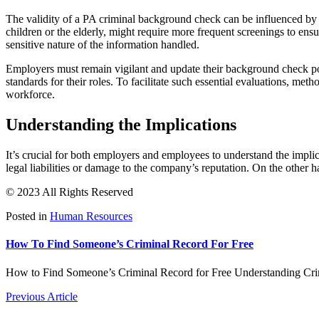
The validity of a PA criminal background check can be influenced by st
children or the elderly, might require more frequent screenings to ens
sensitive nature of the information handled.
Employers must remain vigilant and update their background check pol
standards for their roles. To facilitate such essential evaluations, meth
workforce.
Understanding the Implications
It’s crucial for both employers and employees to understand the impli
legal liabilities or damage to the company’s reputation. On the other
© 2023 All Rights Reserved
Posted in
Human Resources
How To Find Someone’s Criminal Record For Free
How to Find Someone’s Criminal Record for Free Understanding Crim
Previous Article