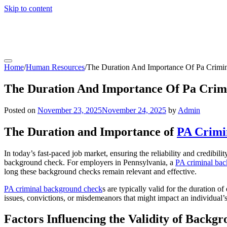
Skip to content
coachfactoryoutletsonline.org
Home
/
Human Resources
/
The Duration And Importance Of Pa Crimi
The Duration And Importance Of Pa Crim
Posted on
November 23, 2025
November 24, 2025
by
Admin
The Duration and Importance of
PA Crimi
In today’s fast-paced job market, ensuring the reliability and credibil
background check. For employers in Pennsylvania, a
PA criminal ba
long these background checks remain relevant and effective.
PA criminal background check
s are typically valid for the duration 
issues, convictions, or misdemeanors that might impact an individual’s
Factors Influencing the Validity of Backg